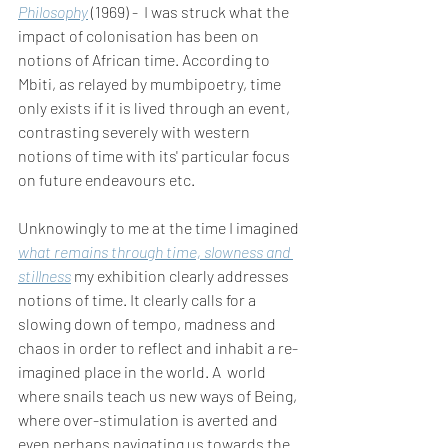
Philosophy
 (1969) -  I was struck what the 
impact of colonisation has been on 
notions of African time. According to 
Mbiti, as relayed by mumbipoetry, time 
only exists if it is lived through an event, 
contrasting severely with western 
notions of time with its' particular focus 
on future endeavours etc. 
Unknowingly to me at the time I imagined 
what remains through time, slowness and 
stillness
my exhibition clearly addresses 
notions of time. It clearly calls for a 
slowing down of tempo, madness and 
chaos in order to reflect and inhabit a re-
imagined place in the world. A  world 
where snails teach us new ways of Being, 
where over-stimulation is averted and 
even perhaps navigating us towards the 