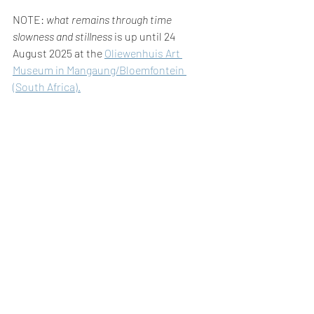
NOTE: 
what remains through time 
slowness and stillness
 is up until 24 
August 2025 at the 
Oliewenhuis Art 
Museum in Mangaung/Bloemfontein 
(South Africa).