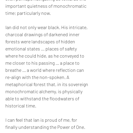
important quietness of monochromatic 
time; particularly now.
Ian did not only wear black. His intricate, 
charcoal drawings of darkened inner 
forests were landscapes of hidden 
emotional states ... places of safety 
where he could hide, as he conveyed to 
me closer to his passing ... a place to 
breathe ... a world where reflection can 
re-align with the non-spoken. A 
metaphorical forest that, in its sovereign 
monochromatic alchemy, is physically 
able to withstand the floodwaters of 
historical time.
I can feel that Ian is proud of me, for 
finally understanding the Power of One.