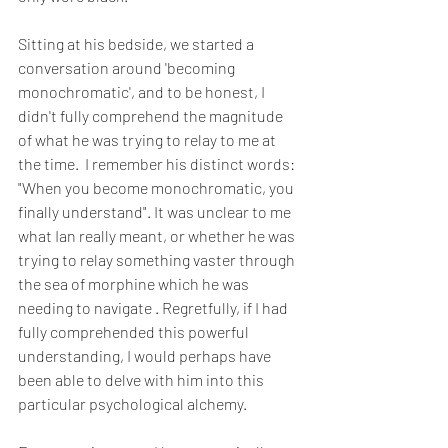
Sitting at his bedside, we started a 
conversation around 'becoming 
monochromatic', and to be honest, I 
didn't fully comprehend the magnitude 
of what he was trying to relay to me at 
the time.  I remember his distinct words: 
"When you become monochromatic, you 
finally understand". It was unclear to me 
what Ian really meant, or whether he was 
trying to relay something vaster through 
the sea of morphine which he was 
needing to navigate . Regretfully, if I had 
fully comprehended this powerful 
understanding, I would perhaps have 
been able to delve with him into this 
particular psychological alchemy.