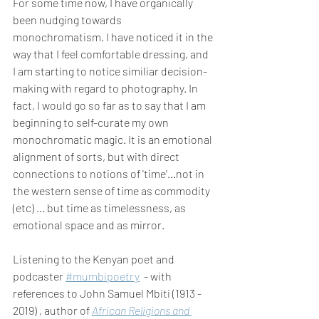
For some time now, I have organically 
been nudging towards 
monochromatism. I have noticed it in the 
way that I feel comfortable dressing, and 
I am starting to notice similiar decision-
making with regard to photography. In 
fact, I would go so far as to say that I am 
beginning to self-curate my own 
monochromatic magic. It is an emotional 
alignment of sorts, but with direct 
connections to notions of 'time'...not in 
the western sense of time as commodity 
(etc) ... but time as timelessness, as 
emotional space and as mirror.
Listening to the Kenyan poet and 
podcaster 
#mumbipoetry
  - with 
references to John Samuel Mbiti (1913 - 
2019) , author of 
African Religions and 