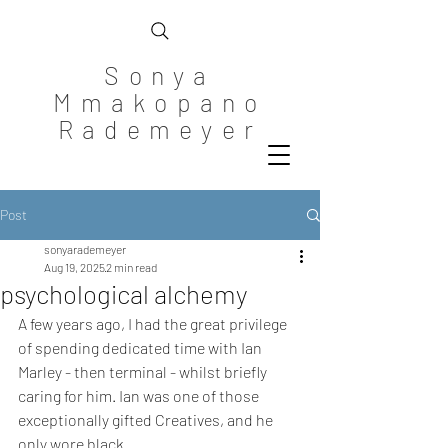
Sonya
Mmakopano
Rademeyer
Post
sonyarademeyer
Aug 19, 2025
2 min read
psychological alchemy
A few years ago, I had the great privilege 
of spending dedicated time with Ian 
Marley - then terminal - whilst briefly 
caring for him. Ian was one of those 
exceptionally gifted Creatives, and he 
only wore black.