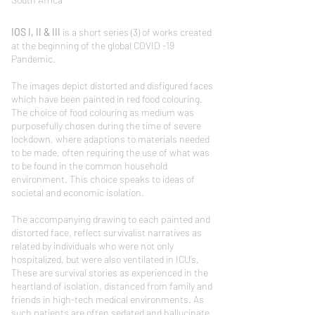
IOS I, II & III
is a short series (3) of works created
at the beginning of the global COVID -19
Pandemic.
The images depict distorted and disfigured faces
which have been painted in red food colouring.
The choice of food colouring as medium was
purposefully chosen during the time of severe
lockdown, where adaptions to materials needed
to be made, often requiring the use of what was
to be found in the common household
environment. This choice speaks to ideas of
societal and economic isolation.
The accompanying drawing to each painted and
distorted face, reflect survivalist narratives as
related by individuals who were not only
hospitalized, but were also ventilated in ICU’s.
These are survival stories as experienced in the
heartland of isolation, distanced from family and
friends in high-tech medical environments. As
such patients are often sedated and hallucinate