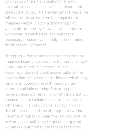
colonization, the artist speaks to her own
internal struggle caused by this dominant and
destructive politic. The standing image relays the
full force of the artists own body against the
imagined weight of such a dominant politic
which, she inherently knows, she is unable to
overpower. Nevertheless, she exerts the
necessary pressure whilst fully understanding
the impossibility thereof.
Struggling with the horns as she leans into the
imagined beast of colonialism, her personal fight
is with her inherited ancestral lineage.
Rademeyer deems herself accountable for the
contributions of her ancestral lineage which may
have contributed to the still lingering inter-
generational pain of today. The struggle,
however, does not remain only with the artist but
broadens out to include those struggling with
‘whiteness’ in a post-colonial society. Through
this short series of three photographic works,
Rademeyer hopes to unearth questions relating
to whiteness itself, thereby questioning what
whiteness is and what it means to face one’s