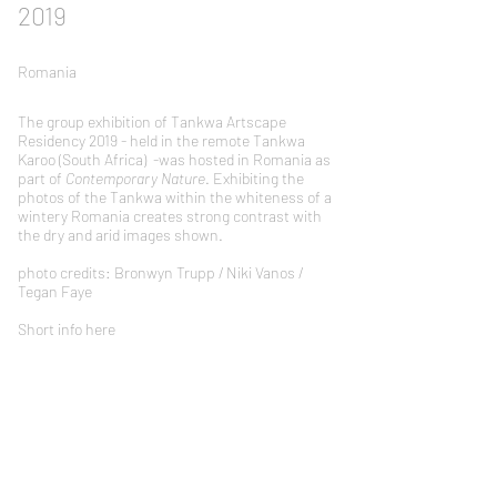
2019
Romania
The group exhibition of Tankwa Artscape
Residency 2019 - held in the remote Tankwa
Karoo (South Africa) -was hosted in Romania as
part of
Contemporary Nature
. Exhibiting the
photos of the Tankwa within the whiteness of a
wintery Romania creates strong contrast with
the dry and arid images shown.
photo credits: Bronwyn Trupp / Niki Vanos /
Tegan Faye
Short info here