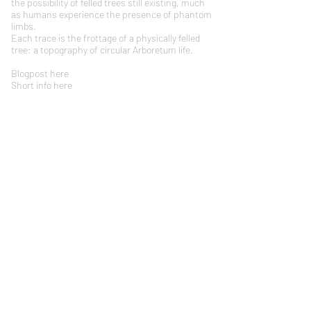
the possibility of felled trees still existing, much
as humans experience the presence of phantom
limbs.
Each trace is the frottage of a physically felled
tree: a topography of circular Arboretum life.
Blogpost
here
Short info here