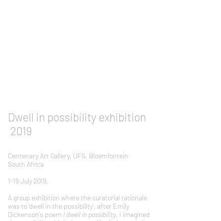
Dwell in possibility exhibition
2019
Centenary Art Gallery, UFS, Bloemfontein
South Africa
1-19 July 2019.
A group exhibition where the curatorial rationale
was to 'dwell in the possibility', after Emily
Dickenson's poem
I dwell in possibility
. I imagined