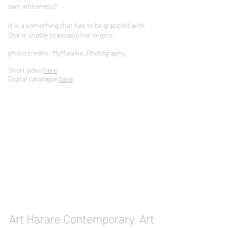
own whiteness?
It is a something that has to be grappled with.
She is unable to escape her origins.
photo credits: MyMalaika_Photography
Short video
here
Digital catalogue
here
Art Harare Contemporary Art