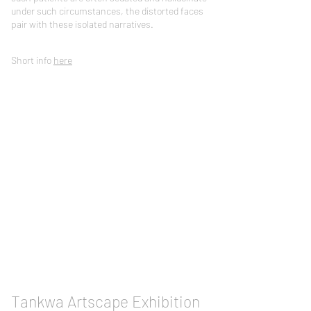
under such circumstances, the distorted faces
pair with these isolated narratives.
Short info
here
Tankwa Artscape Exhibition