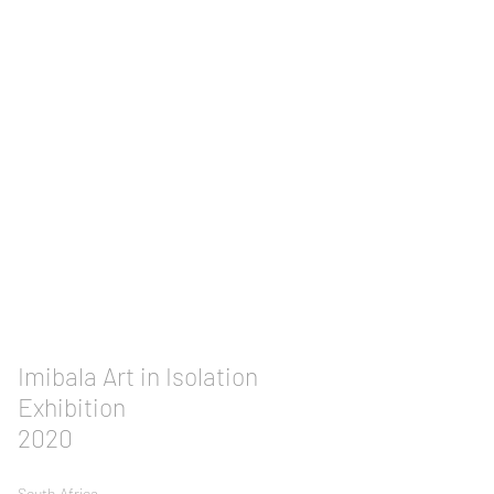
Imibala Art in Isolation
Exhibition
2020
South
Africa