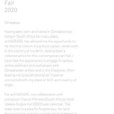
Fair
2020
Zimbabwe
Having been born and raised in Zimbabwe but
living in South Africa for many years,
artIHARARE has allowed me the opportunity to,
for the first time in my artistic career, show work
in the country of my birth. Having been a
selected artist for this contemporary art fair, I
have had the opportunity to engage in various
online webinars and exchanges with
Zimbabwean artists and in the Diaspora, often
leaving me quite emotional as I have re-
connected with my place of birth and country of
origin.
For artIHARARE, my collaboration with
composer Franco Prinsloo (South Africa) titled
“please forgive me” (2020) was selected. The
video work is a plea for forgiveness: for land
dispossession and the severing from indigenous