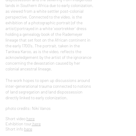
lands in Southern Africa due to early colonization,
as viewed from a white settler post-colonial
perspective. Connected to the video, is the
exhibition of a photographic portrait (of the
artist) portrayed in a white ‘voortrekker’ dress
holding a genealogy book of the Rademeyer
lineage that set foot on the African continent in
the early 1700’s. The portrait, taken in the
Tankwa Karoo, as is the video, reflects the
acknowledgement by the artist of the ignorance
concerning the devastation caused by her
colonial ancestral lineage.
The work hopes to open up discussions around
inter-generational trauma connected to notions
of land segregation and land dispossession
directly linked to early colonization.
photo credits: Niki Vanos
Short video
here
Exhibition tour
here
Short info
here