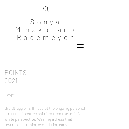
Sonya
Mmakopano
Rademeyer
POINTS
2021
Egypt
theIStruggle I & III, depict the ongoing personal
struggle of post-colonialism from the artist’s
white perspective. Wearing a dress that
resembles clothing worn during early