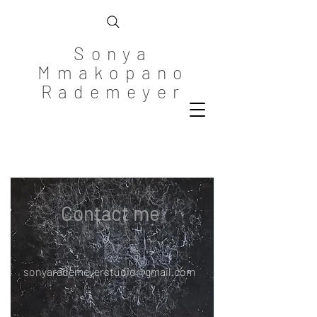
Sonya
Mmakopano
Rademeyer
Contact me
sonyarademeyerstudio@gmail.com