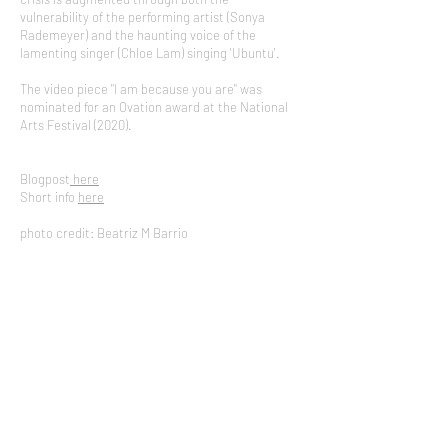
vulnerability of the performing artist (Sonya
Rademeyer) and the haunting voice of the
lamenting singer (Chloe Lam) singing 'Ubuntu'. ​
The video piece "I am because you are" was
nominated for an Ovation award at the National
Arts Festival (2020).
Blogpost
here
Short info
here
photo credit: Beatriz M Barrio