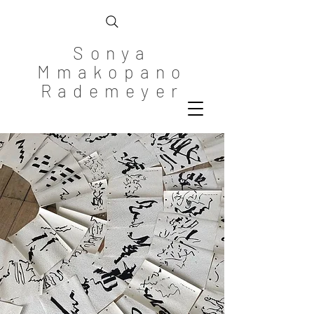
Sonya
Mmakopano
Rademeyer