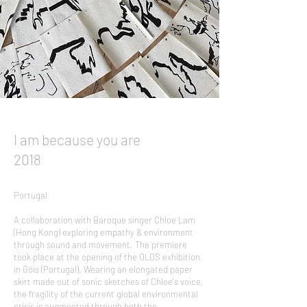
I am because you are
2018
Portugal
A collaboration with Baroque singer Chloe Lam
(Hong Kong) exploring empathy & environment
through sound and movement. The premiere
took place at the opening of the OLOS exhibition
in Góis (Portugal). Wearing an elongated paper
skirt made out of sonic sketches of Chloe's voice,
the fragility of the current global environmental
crisis is augmented through both the