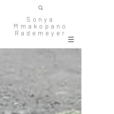
Sonya
Mmakopano
Rademeyer