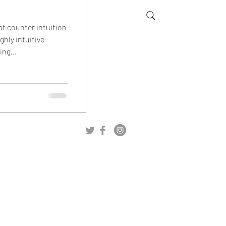
at counter intuition
ghly intuitive
ng...