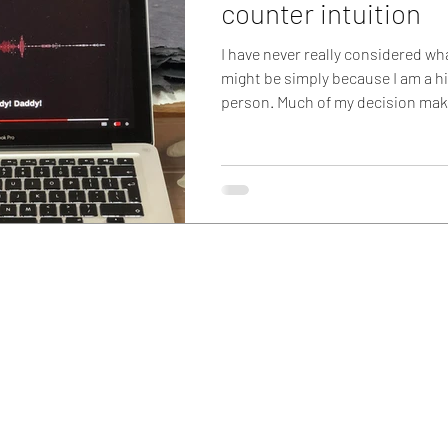
counter intuition
I have never really considered wh
might be simply because I am a hi
person. Much of my decision maki