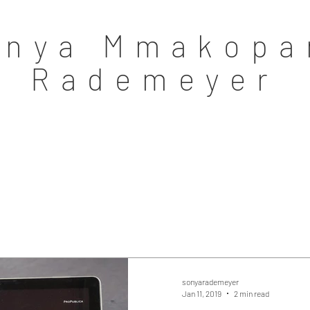
onya Mmakopa
Rademeyer
sonyarademeyer
Jan 11, 2019
2 min read