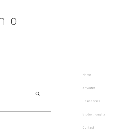
no
Home
Artworks
Residencies
Studio thoughts
Contact