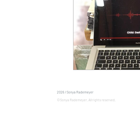
2026 / Sonya Rademeyer
©Sonya Rademeyer. All rights reserved.