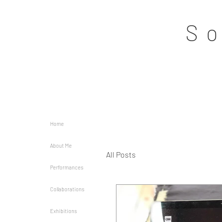
S
Home
About Me
All Posts
Performances
Collaborations
Exhibitions