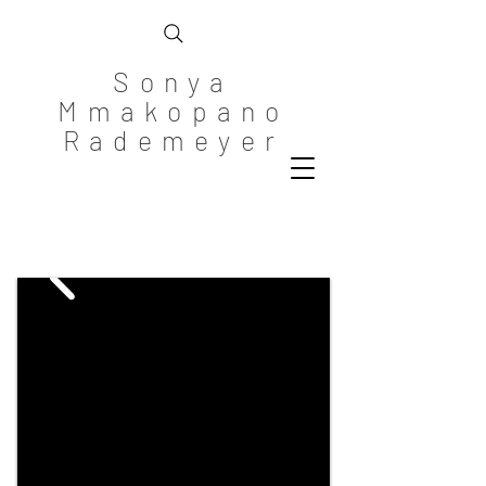
Sonya
Mmakopano
Rademeyer